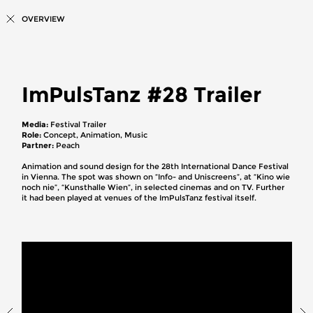
OVERVIEW
ImPulsTanz #28
Trailer
Media
Festival Trailer
Role
Concept, Animation, Music
Partner
Peach
Animation and sound design for the 28th International Dance Festival
in Vienna. The spot was shown on “Info- and Uniscreens”, at “Kino wie
noch nie”, “Kunsthalle Wien”, in selected cinemas and on TV. Further
it had been played at venues of the ImPulsTanz festival itself.