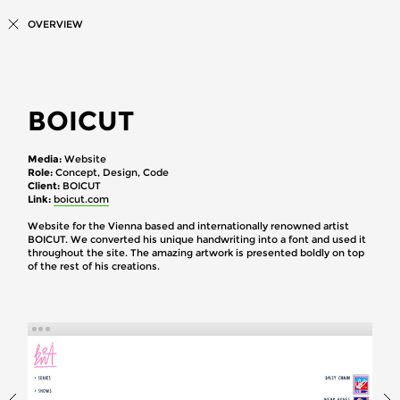
OVERVIEW
BOICUT
Media
Website
Role
Concept, Design, Code
Client
BOICUT
Link
boicut.com
Website for the Vienna based and internationally renowned artist
BOICUT. We converted his unique handwriting into a font and used it
throughout the site. The amazing artwork is presented boldly on top
of the rest of his creations.